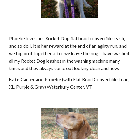
Phoebe loves her Rocket Dog flat braid convertible leash, 
and so do I. It is her reward at the end of an agility run, and 
we tug on it together after we leave the ring. I have washed 
all my Rocket Dog leashes in the washing machine many 
times and they always come out looking clean and new.
Kate Carter and Phoebe
 (with Flat Braid Convertible Lead, 
XL, Purple & Gray) Waterbury Center, VT