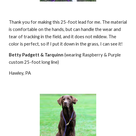
Thank you for making this 25-foot lead for me. The material 
is comfortable on the hands, but can handle the wear and 
tear of tracking in the field, and it does not mildew. The 
color is perfect, so if I put it down in the grass, I can see it!
Betty Padgett & Tarquinn
 (wearing Raspberry & Purple 
custom 25-foot long line)
Hawley, PA