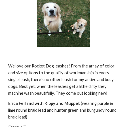
We love our Rocket Dog leashes! From the array of color 
and size options to the quality of workmanship in every 
single leash, there’s no other leash for my active and busy 
dogs. Best yet, when the leashes get a little dirty they 
machine wash beautifully. They come out looking new!
Erica Ferland with Kippy and Muppet
 (wearing purple & 
lime round braid lead and hunter green and burgundy round 
braid lead)