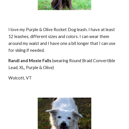
I love my Purple & Olive Rocket Dog leash. I have at least 
12 leashes, different sizes and colors. I can wear them 
around my waist and I have one a bit longer that I can use 
for skiing if needed.
Randi and Moxie Falls
 (wearing Round Braid Convertible 
Lead, XL, Purple & Olive)
Wolcott, VT