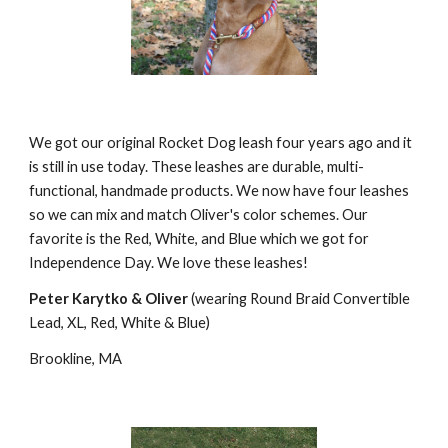
We got our original Rocket Dog leash four years ago and it 
is still in use today. These leashes are durable, multi-
functional, handmade products. We now have four leashes 
so we can mix and match Oliver's color schemes. Our 
favorite is the Red, White, and Blue which we got for 
Independence Day. We love these leashes!
Peter Karytko & Oliver
 (wearing Round Braid Convertible 
Lead, XL, Red, White & Blue)
Brookline, MA