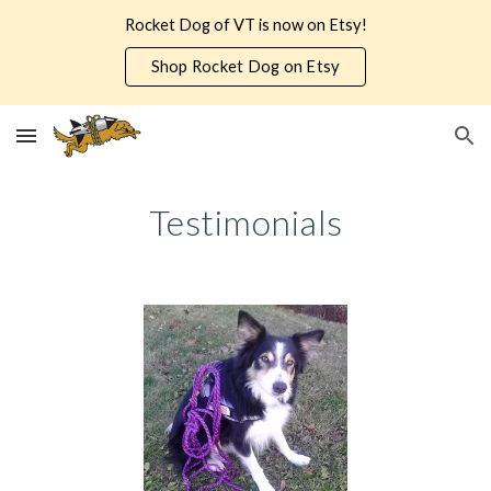
Rocket Dog of VT is now on Etsy!
Skip to main content
Skip to navigation
Shop Rocket Dog on Etsy
Testimonials