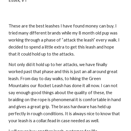
Essex, VT
These are the best leashes I have found money can buy. I 
tried many different brands while my 8 month old pup was 
working through a phase of “attack the leash” every walk. I 
decided to spend a little extra to get this leash and hope 
that it could hold up to the attacks.
Not only did it hold up to her attacks, we have finally 
worked past that phase and this is just an all around great 
leash. From day to day walks, to hiking the Green 
Mountains our Rocket Leash has done it all now. I can not 
say enough good things about the quality of these, the 
braiding on the rope is phenomenal it is comfortable in hand 
and gives a great grip. The brass hardware has held up 
perfectly in rough conditions. It is always nice to know that 
your leash is a collar/lead in case needed as well.