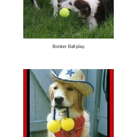
Bonker Ball play.