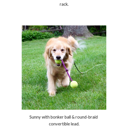
rack.
Sunny with bonker ball & round-braid 
convertible lead.