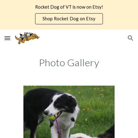
Rocket Dog of VT is now on Etsy!
Skip to main content
Skip to navigation
Shop Rocket Dog on Etsy
Photo Gallery