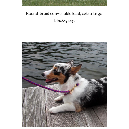
Round-braid convertible lead, extra large 
black
/
gray.