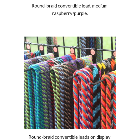
Round-braid convertible lead, medium 
raspberry
/
purple.
Round-braid convertible leads on display 