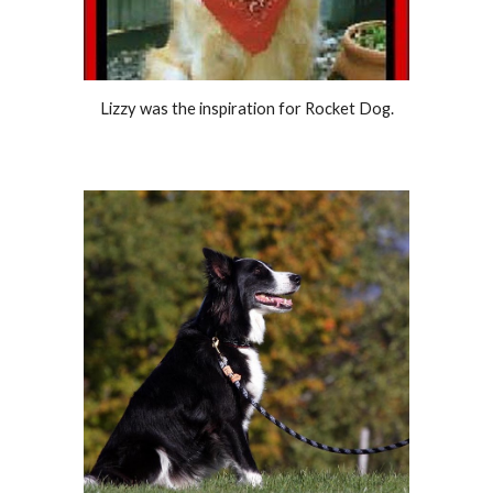
Lizzy was the inspiration for Rocket Dog.